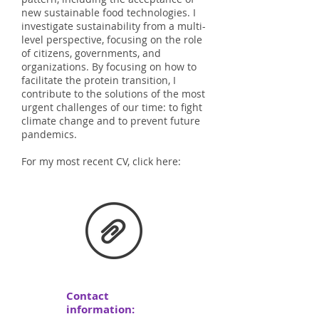
new sustainable food technologies. I
investigate sustainability from a multi-
level perspective, focusing on the role
of citizens, governments, and
organizations. By focusing on how to
facilitate the protein transition, I
contribute to the solutions of the most
urgent challenges of our time: to fight
climate change and to prevent future
pandemics.
For my most recent CV, click here:
Contact
information: