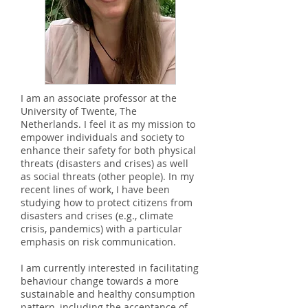
I am an associate professor at the
University of Twente, The
Netherlands. I feel it as my mission to
empower individuals and society to
enhance their safety for both physical
threats (disasters and crises) as well
as social threats (other people). In my
recent lines of work, I have been
studying how to protect citizens from
disasters and crises (e.g., climate
crisis, pandemics) with a particular
emphasis on risk communication.
I am currently interested in facilitating
behaviour change towards a more
sustainable and healthy consumption
pattern, including the acceptance of