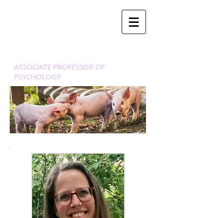
Dr. Mari
ë
lle
Stel
ASSOCIATE PROFESSOR OF
PSYCHOLOGY