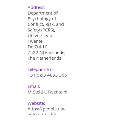
Address:
Department of
Psychology of
Conflict, Risk, and
Safety (
PCRS
),
University of
Twente,
De Zul 10,
7522 NJ Enschede,
The Netherlands
Telephone nr:
+31(0)53 4893 366
Email:
M.Stel@UTwente.nl
Website:
https://people.utw
ente.nl/m.stel
LinkedIn: